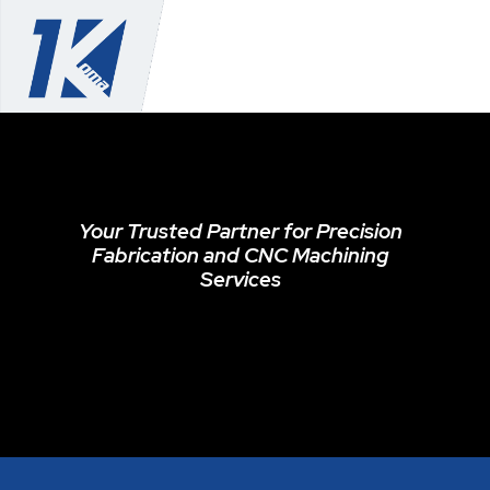
Your Trusted Partner for Precision
Fabrication and CNC Machining
Services