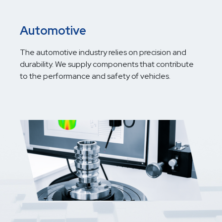
Automotive
The automotive industry relies on precision and
durability. We supply components that contribute
to the performance and safety of vehicles.