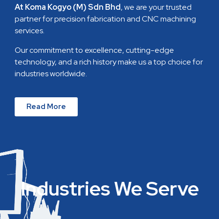
At Koma Kogyo (M) Sdn Bhd
, we are your trusted
partner for precision fabrication and CNC machining
services.
Our commitment to excellence, cutting-edge
technology, and a rich history make us a top choice for
industries worldwide.
Read More
Industries We Serve