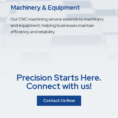
Machinery & Equipment
Our CNC machining service extends to machinery
and equipment, helping businesses maintain
efficiency and reliability.
Precision Starts Here.
Connect with us!
Contact Us Now