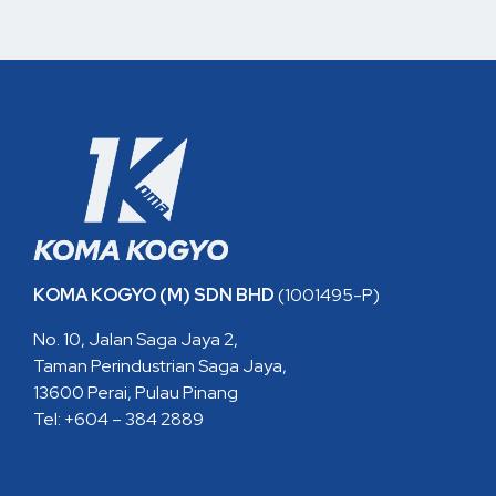
KOMA KOGYO (M) SDN BHD
(1001495-P)
No. 10, Jalan Saga Jaya 2,
Taman Perindustrian Saga Jaya,
13600 Perai, Pulau Pinang
Tel: +604 – 384 2889