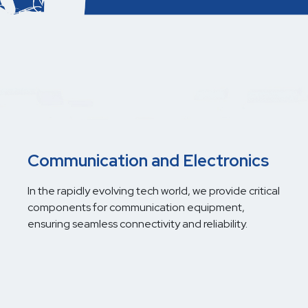
Communication and Electronics
In the rapidly evolving tech world, we provide critical
components for communication equipment,
ensuring seamless connectivity and reliability.